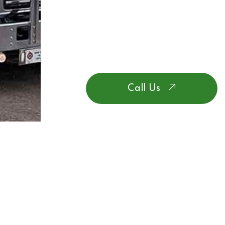
Call Us