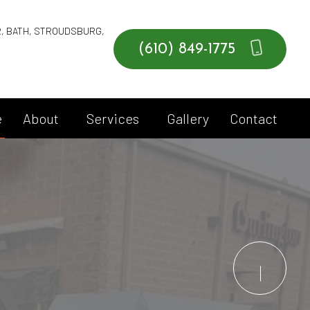
R, BATH, STROUDSBURG,
(610) 849-1775
e
About
Services
Gallery
Contact
Blog
Commercial Services
Social Feed
Roll Off Services
Testimonials
Service Areas