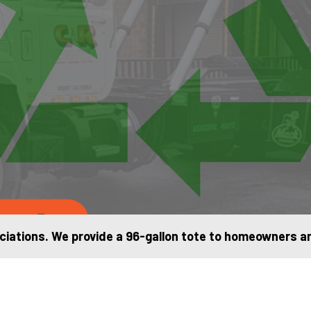
e us
iations. We provide a 96-gallon tote to homeowners and