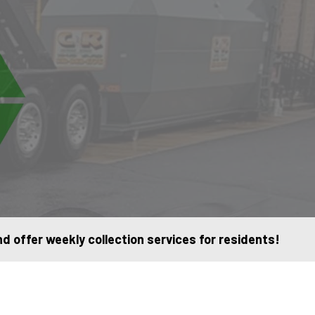
 offer weekly collection services for residents!