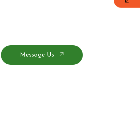
Message Us