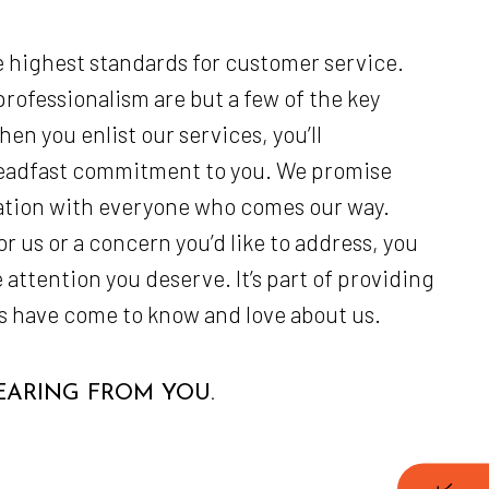
 highest standards for customer service.
rofessionalism are but a few of the key
en you enlist our services, you’ll
teadfast commitment to you. We promise
ation with everyone who comes our way.
 us or a concern you’d like to address, you
 attention you deserve. It’s part of providing
nts have come to know and love about us.
ARING FROM YOU.