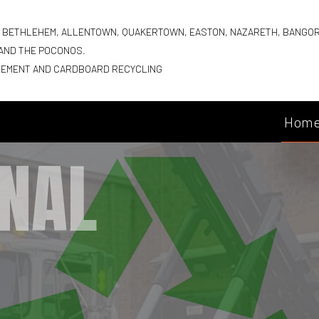
G BETHLEHEM, ALLENTOWN, QUAKERTOWN, EASTON, NAZARETH, BANGO
 AND THE POCONOS.
GEMENT AND CARDBOARD RECYCLING
Hom
NAL