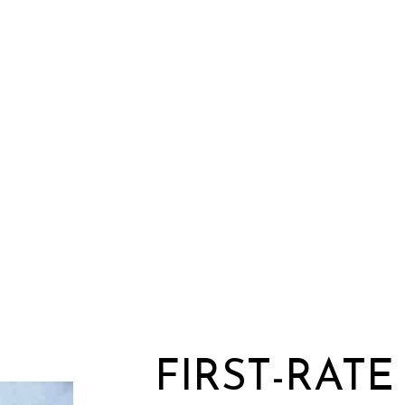
FIRST-RAT