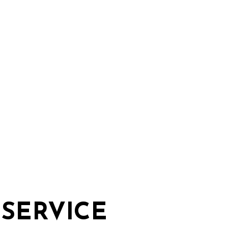
E
SERVICE