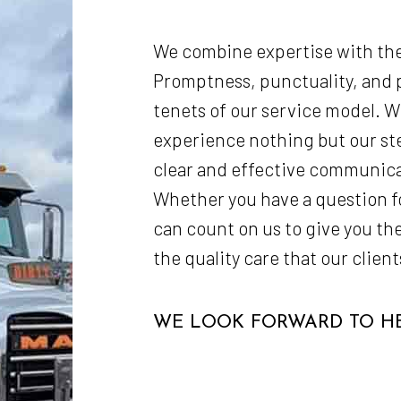
We combine expertise with the
Promptness, punctuality, and p
tenets of our service model. Wh
experience nothing but our s
clear and effective communic
Whether you have a question for
can count on us to give you the
the quality care that our clie
WE LOOK FORWARD TO HE