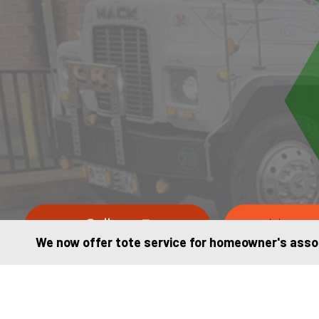
Call us
Messag
We now offer tote service for homeowner's assoc