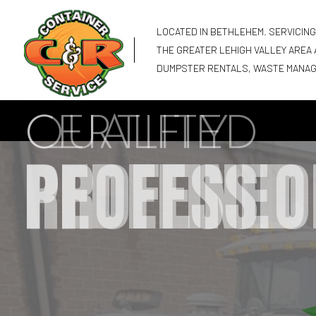
LOCATED IN BETHLEHEM. SERVICIN
THE GREATER LEHIGH VALLEY AREA
DUMPSTER RENTALS, WASTE MANA
CERTIFIED
PROFESSIO